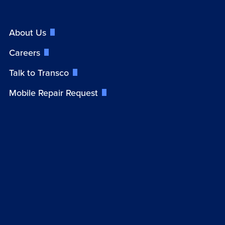
About Us
Careers
Talk to Transco
Mobile Repair Request