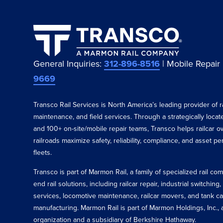
General Inquiries:
312-896-8516
| Mobile Repair
9669
Transco Rail Services is North America’s leading provider of ra
maintenance, and field services. Through a strategically loca
and 100+ on-site/mobile repair teams, Transco helps railcar o
railroads maximize safety, reliability, compliance, and asset p
fleets.
Transco is part of Marmon Rail, a family of specialized rail c
end rail solutions, including railcar repair, industrial switching,
services, locomotive maintenance, railcar movers, and tank ca
manufacturing. Marmon Rail is part of Marmon Holdings, Inc., a
organization and a subsidiary of Berkshire Hathaway.