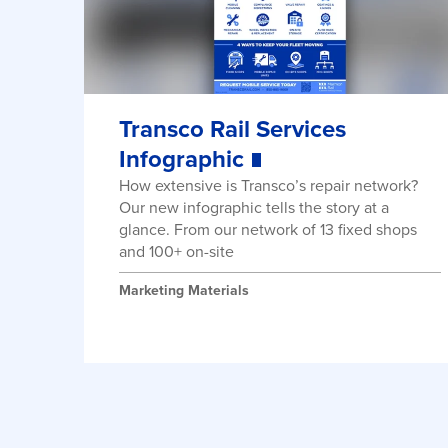
Transco Rail Services
Infographic
How extensive is Transco’s repair network?
Our new infographic tells the story at a
glance. From our network of 13 fixed shops
and 100+ on-site
Marketing Materials