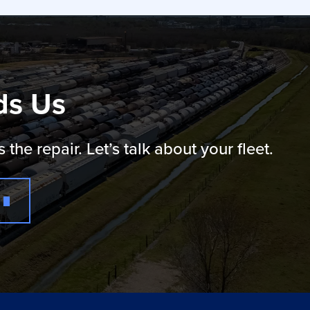
ds Us
e repair. Let’s talk about your fleet.