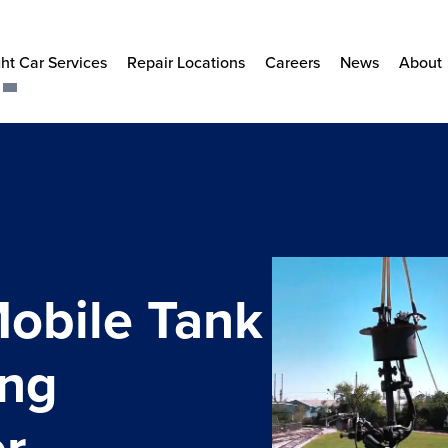
ht Car Services
Repair Locations
Careers
News
About
Mobile Tank
ing
r