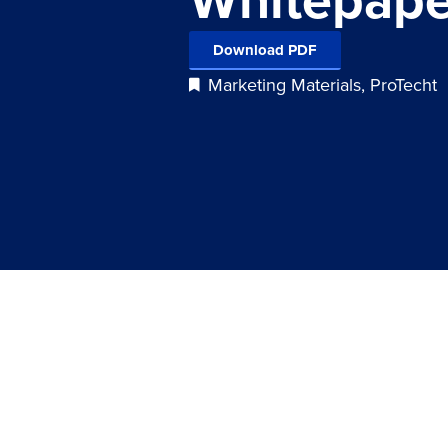
Download PDF
Marketing Materials
,
ProTecht