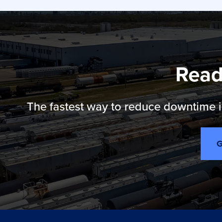
Read
The fastest way to reduce downtime is
G