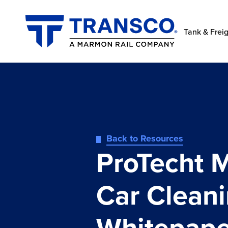
Tank & Freig
Back to Resources
ProTecht 
Car Clean
Whitepape