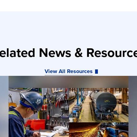
elated News & Resourc
View All Resources