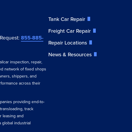
Tank Car Repair
Freight Car Repair
 Request:
855-885-
Repair Locations
News & Resources
ilcar inspection, repair,
ted network of fixed shops
wners, shippers, and
erformance across their
ompanies providing end-to-
 transloading, track
r leasing and
 global industrial