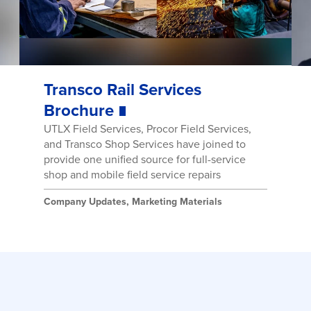
Transco Rail Services
Brochure
UTLX Field Services, Procor Field Services,
and Transco Shop Services have joined to
provide one unified source for full-service
shop and mobile field service repairs
Company Updates
,
Marketing Materials