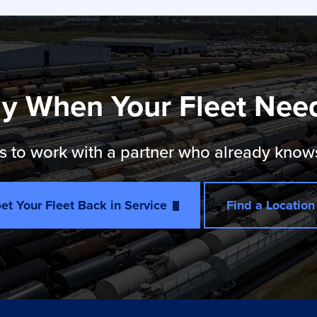
y When Your Fleet Nee
 to work with a partner who already knows th
et Your Fleet Back in Service
Find a Location