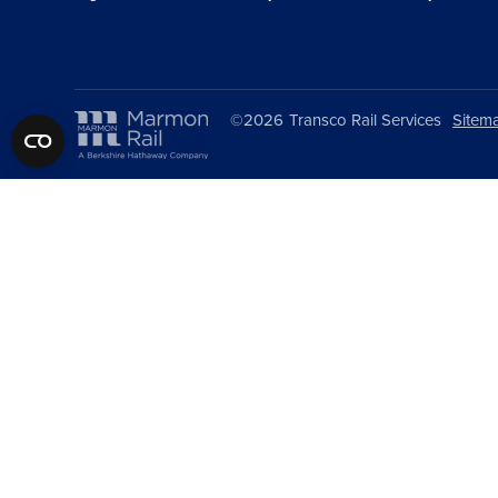
©2026
Transco Rail Services
Sitem