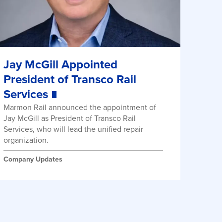
Jay McGill Appointed
President of Transco Rail
Services
Marmon Rail announced the appointment of
Jay McGill as President of Transco Rail
Services, who will lead the unified repair
organization.
Company Updates