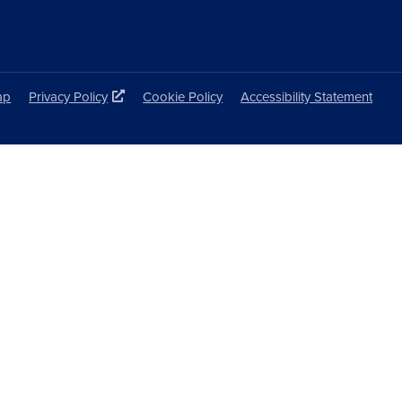
ap
Privacy Policy
Cookie Policy
Accessibility Statement