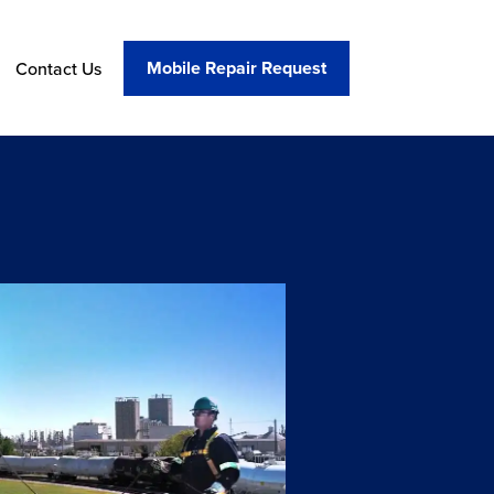
Mobile Repair Request
Contact Us