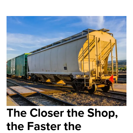
The Closer the Shop,
the Faster the