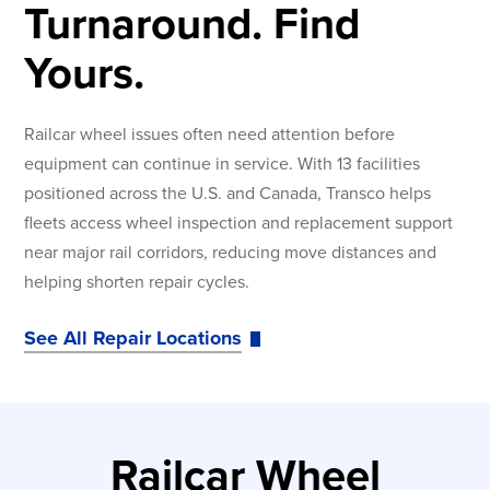
Turnaround. Find
Yours.
Railcar wheel issues often need attention before
equipment can continue in service. With 13 facilities
positioned across the U.S. and Canada, Transco helps
fleets access wheel inspection and replacement support
near major rail corridors, reducing move distances and
helping shorten repair cycles.
See All Repair Locations
Railcar Wheel