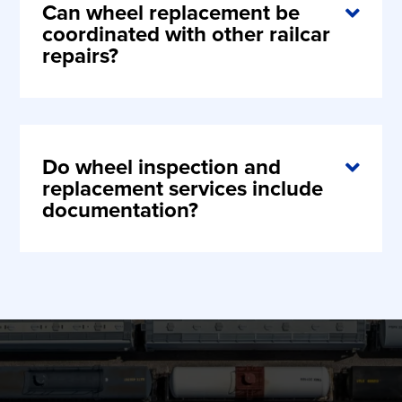
Can wheel replacement be
coordinated with other railcar
repairs?
Do wheel inspection and
replacement services include
documentation?