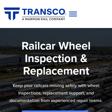
Railcar Wheel
Inspection &
Replacement
Keep your railcars moving safely with wheel
inspections, replacement support, and
documentation from experienced repair teams.