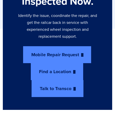
Inspected Now.
Identify the issue, coordinate the repair, and
get the railcar back in service with
experienced wheel inspection and
replacement support.
Mobile Repair Request
Find a Location
Talk to Transco