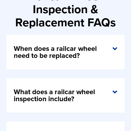
Inspection &
Replacement FAQs
When does a railcar wheel
need to be replaced?
What does a railcar wheel
inspection include?