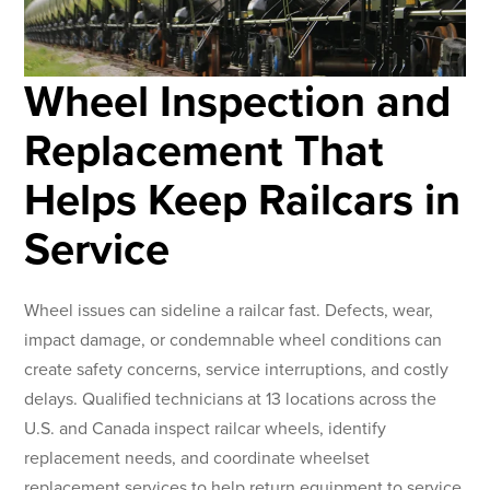
Wheel Inspection and
Replacement That
Helps Keep Railcars in
Service
Wheel issues can sideline a railcar fast. Defects, wear,
impact damage, or condemnable wheel conditions can
create safety concerns, service interruptions, and costly
delays. Qualified technicians at 13 locations across the
U.S. and Canada inspect railcar wheels, identify
replacement needs, and coordinate wheelset
replacement services to help return equipment to service