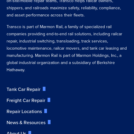
on-site/mobile repair teams, Transco helps railcar owners,
shippers, and railroads maximize safety, reliability, compliance,
and asset performance across their fleets.
Transco is part of Marmon Rail, a family of specialized rail
companies providing end-to-end rail solutions, including railcar
repair, industrial switching, transloading, track services,
locomotive maintenance, railcar movers, and tank car leasing and
manufacturing. Marmon Rail is part of Marmon Holdings, Inc., a
global industrial organization and a subsidiary of Berkshire
Hathaway.
Tank Car Repair
Freight Car Repair
Repair Locations
News & Resources
About Us