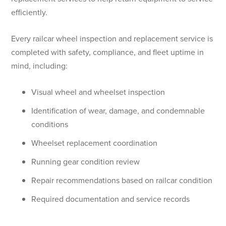
efficiently.
Every railcar wheel inspection and replacement service is
completed with safety, compliance, and fleet uptime in
mind, including:
Visual wheel and wheelset inspection
Identification of wear, damage, and condemnable
conditions
Wheelset replacement coordination
Running gear condition review
Repair recommendations based on railcar condition
Required documentation and service records