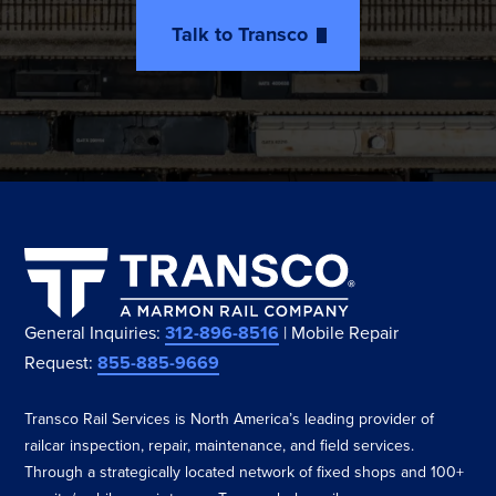
Talk to Transco
General Inquiries:
312-896-8516
| Mobile Repair
Request:
855-885-9669
Transco Rail Services is North America’s leading provider of
railcar inspection, repair, maintenance, and field services.
Through a strategically located network of fixed shops and 100+