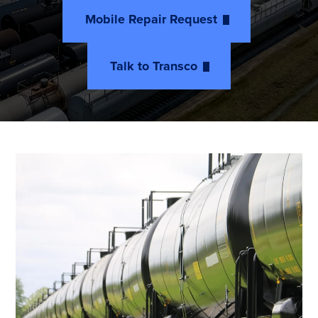
Mobile Repair Request
Talk to Transco