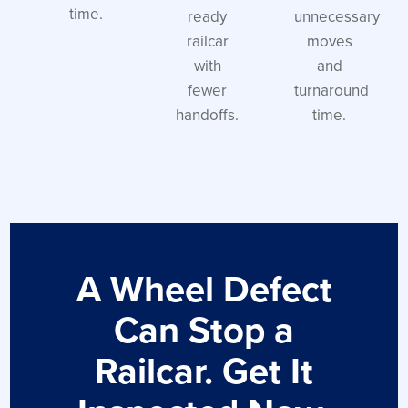
time.
ready
unnecessary
railcar
moves
with
and
fewer
turnaround
handoffs.
time.
A Wheel Defect
Can Stop a
Railcar. Get It