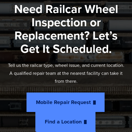
Need Railcar Wheel
Inspection or
Replacement? Let’s
Get It Scheduled.
Tell us the railcar type, wheel issue, and current location.
A qualified repair team at the nearest facility can take it
from there.
Mobile Repair Request
Find a Location