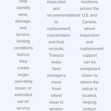
help
inspection
locations
identify
and
across the
wear,
recommendations
U.S. and
damage,
to
Canada,
and
replacement
wheel
service-
coordination
inspection
limiting
and final
and
conditions
records,
replacement
before
Transco
support
they
helps
can be
create
fleet
completed
larger
managers
closer to
operating
move
where the
issues or
from
railcar is
extended
wheel
located,
out-of-
issue to
helping
service
service-
reduce