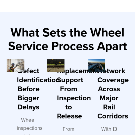
What Sets the Wheel
Service Process Apart
Defect
Replacement
Network
Identification
Support
Coverage
Before
From
Across
Bigger
Inspection
Major
Delays
to
Rail
Release
Corridors
Wheel
inspections
From
With 13