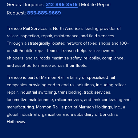
General Inquiries:
312-896-8516
| Mobile Repair
Request:
855-885-9669
Transco Rail Services is North America’s leading provider of
railcar inspection, repair, maintenance, and field services.
Through a strategically located network of fixed shops and 100+
on-site/mobile repair teams, Transco helps railcar owners,
shippers, and railroads maximize safety, reliability, compliance,
and asset performance across their fleets.
Transco is part of Marmon Rail, a family of specialized rail
companies providing end-to-end rail solutions, including railcar
repair, industrial switching, transloading, track services,
locomotive maintenance, railcar movers, and tank car leasing and
manufacturing. Marmon Rail is part of Marmon Holdings, Inc., a
global industrial organization and a subsidiary of Berkshire
Hathaway.