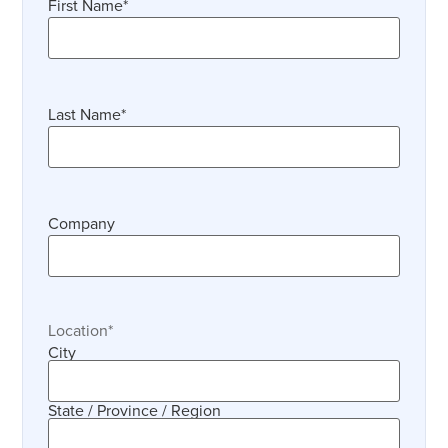
First Name
*
Last Name
*
Company
Location
*
City
State / Province / Region