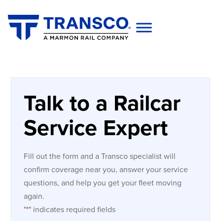
Talk to a Railcar
Service Expert
Fill out the form and a Transco specialist will
confirm coverage near you, answer your service
questions, and help you get your fleet moving
again.
"
*
" indicates required fields