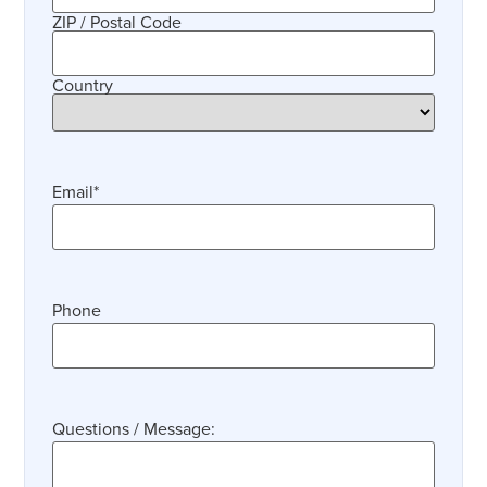
ZIP / Postal Code
Country
Email
*
Phone
Questions / Message: