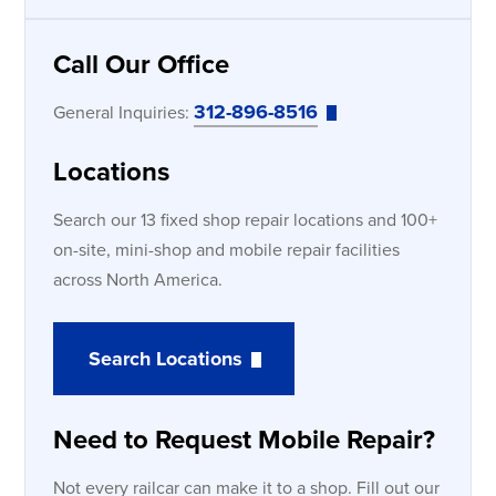
Call Our Office
312-896-8516
General Inquiries:
Locations
Search our 13 fixed shop repair locations and 100+
on-site, mini-shop and mobile repair facilities
across North America.
Search Locations
Need to Request Mobile Repair?
Not every railcar can make it to a shop. Fill out our