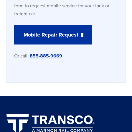
form to request mobile service for your tank or
freight car.
Mobile Repair Request
Or call:
855-885-9669