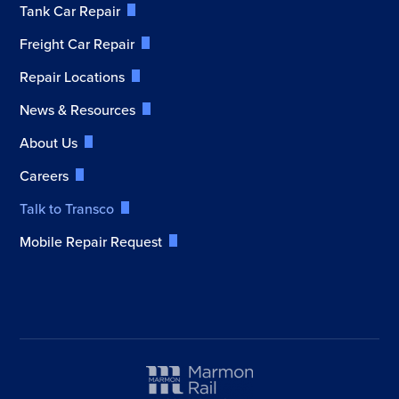
Tank Car Repair
Freight Car Repair
Repair Locations
News & Resources
About Us
Careers
Talk to Transco
Mobile Repair Request