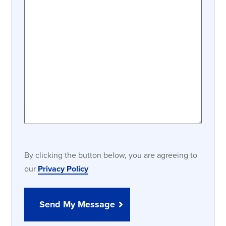
By clicking the button below, you are agreeing to
our
Privacy Policy
Send My Message