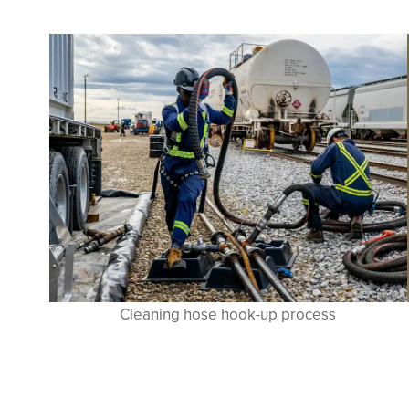
Cleaning hose hook-up process