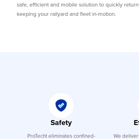
safe, efficient and mobile solution to quickly return
keeping your railyard and fleet in-motion.
Safety
E
ProTecht eliminates confined-
We deliver