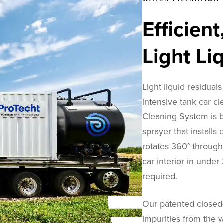
Efficien
Light Li
Light liquid residuals
intensive tank car cl
Cleaning System is bu
sprayer that installs
rotates 360° through 
car interior in unde
required.
Our patented closed-
impurities from the w