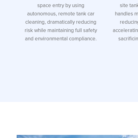
space entry by using
site tan
autonomous, remote tank car
handles mu
cleaning, dramatically reducing
reducin
risk while maintaining full safety
accelerati
and environmental compliance.
sacrifici