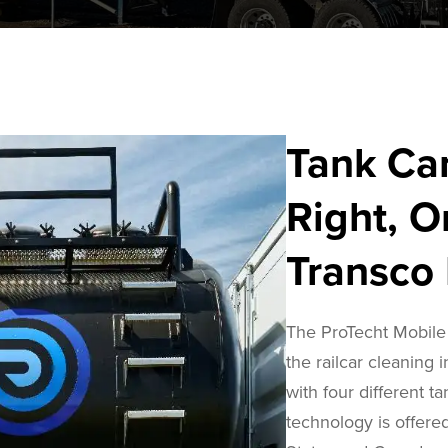
Tank Ca
Right, O
Transco 
The ProTecht Mobile 
the railcar cleaning 
with four different ta
technology is offered