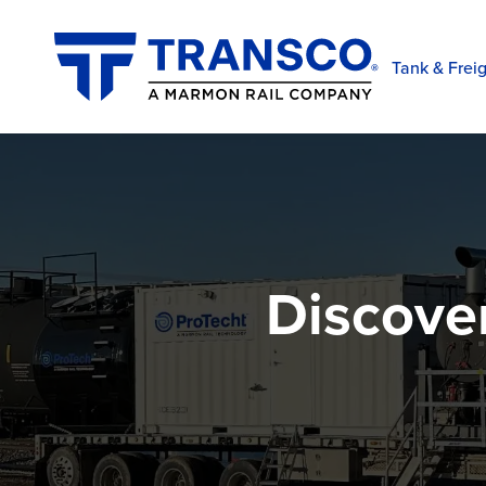
Tank & Freig
Discove