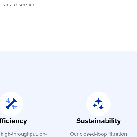
 cars to service
fficiency
Sustainability
 high-throughput, on-
Our closed-loop filtration