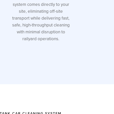
system comes directly to your
site, eliminating off-site
transport while delivering fast,
safe, high-throughput cleaning
with minimal disruption to
railyard operations.
 TANK CAR CLEANING SYSTEM