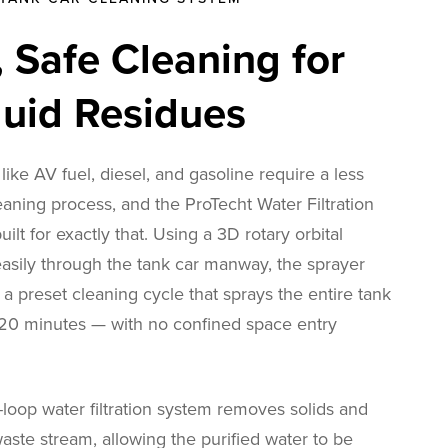
t, Safe Cleaning for
quid Residues
 like AV fuel, diesel, and gasoline require a less
eaning process, and the ProTecht Water Filtration
ilt for exactly that. Using a 3D rotary orbital
 easily through the tank car manway, the sprayer
a preset cleaning cycle that sprays the entire tank
r 20 minutes — with no confined space entry
loop water filtration system removes solids and
aste stream, allowing the purified water to be