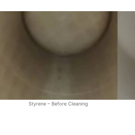
Styrene – Before Cleaning