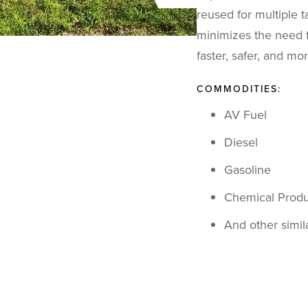
reused for multiple t
minimizes the need fo
faster, safer, and mo
COMMODITIES:
AV Fuel
Diesel
Gasoline
Chemical Produ
And other simi