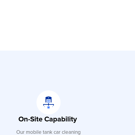
On-Site Capability
Our mobile tank car cleaning