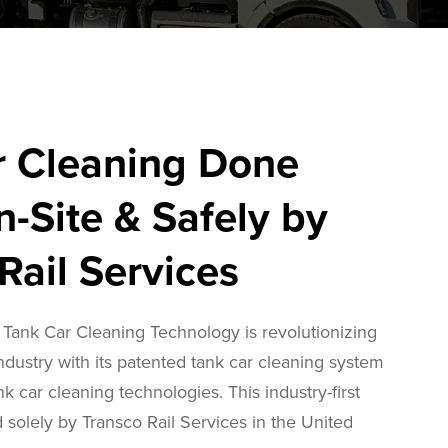
r Cleaning Done
n-Site & Safely by
Rail Services
Tank Car Cleaning Technology is revolutionizing
industry with its patented tank car cleaning system
nk car cleaning technologies. This industry-first
 solely by Transco Rail Services in the United