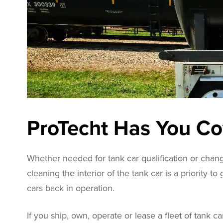
ProTecht Has You C
Whether needed for tank car qualification or chang
cleaning the interior of the tank car is a priority to
cars back in operation.
If you ship, own, operate or lease a fleet of tank ca