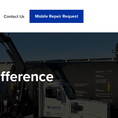
Mobile Repair Request
Contact Us
fference