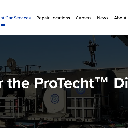
ht Car Services
Repair Locations
Careers
News
About
r the ProTecht™ Di