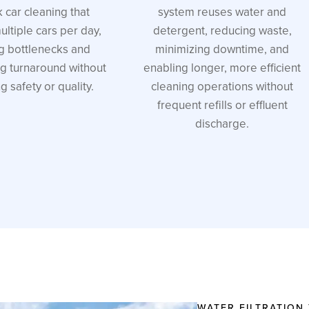
k car cleaning that
system reuses water and
ltiple cars per day,
detergent, reducing waste,
g bottlenecks and
minimizing downtime, and
ng turnaround without
enabling longer, more efficient
ng safety or quality.
cleaning operations without
frequent refills or effluent
discharge.
WATER FILTRATION