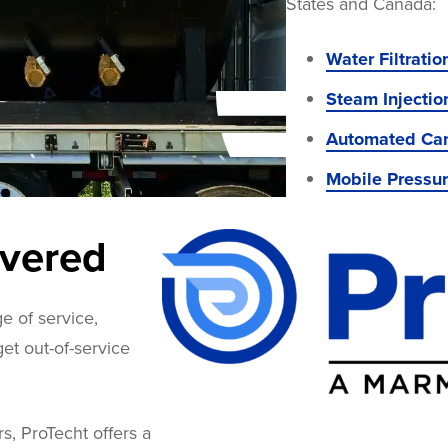
States and Canada:
Water Filtrati
Steam Injectio
Automated Can
Mobile Pressu
overed
e of service,
 get out-of-service
rs, ProTecht offers a