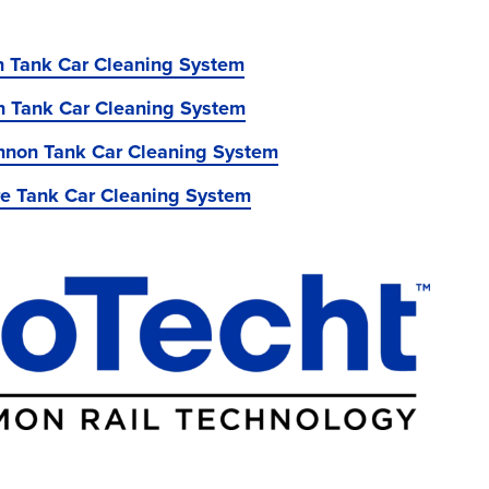
on Tank Car Cleaning System
n Tank Car Cleaning System
non Tank Car Cleaning System
re Tank Car Cleaning System