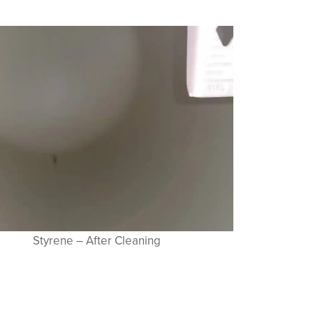
Styrene – After Cleaning