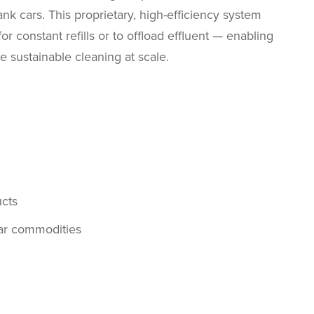
ank cars. This proprietary, high-efficiency system
r constant refills or to offload effluent — enabling
re sustainable cleaning at scale.
cts
lar commodities