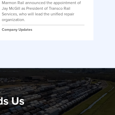
Marmon Rail announced the appointment of
Jay McGill as President of Transco Rail
Services, who will lead the unified repair
organization.
Company Updates
ds Us