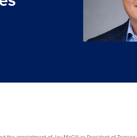
he appointment of Jay McGill as President of Transco Rail