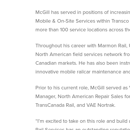
McGill has served in positions of increasi
Mobile & On-Site Services within Transco Ra
more than 100 service locations across 
Throughout his career with Marmon Rail, U
North American field services network fro
Canadian markets. He has also been instr
innovative mobile railcar maintenance and
Prior to his current role, McGill served 
Manager, North American Repair Sales for 
TransCanada Rail, and VAE Nortrak.
“I’m excited to take on this role and bui
Rail Services has an outstanding reputation