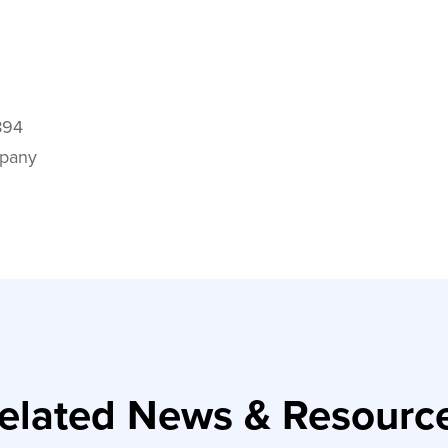
894
mpany
elated News & Resourc