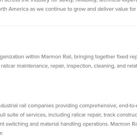
rth America as we continue to grow and deliver value for
organization within Marmon Rail, bringing together fixed re
lcar maintenance, repair, inspection, cleaning, and relate
ndustrial rail companies providing comprehensive, end-to-
ull suite of services, including railcar repair, track constr
lant switching and material handling operations. Marmon Ra
m