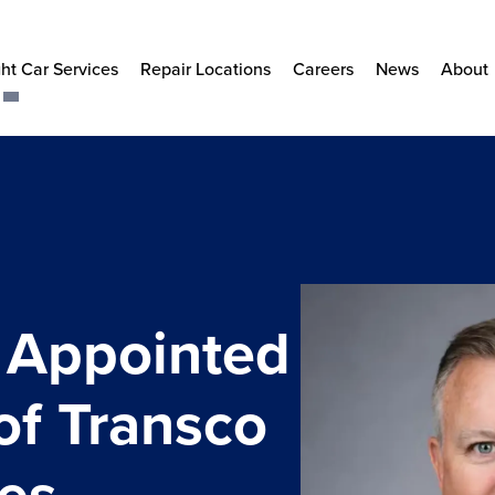
ht Car Services
Repair Locations
Careers
News
About
l Appointed
of Transco
ces