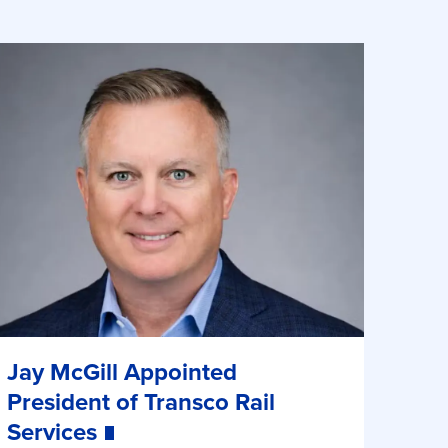
Jay McGill Appointed
President of Transco Rail
Services