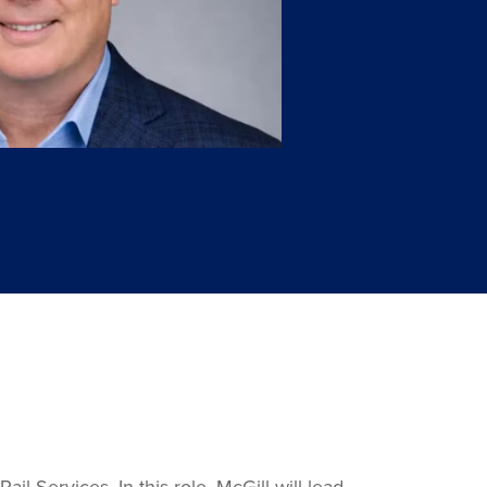
 Services. In this role, McGill will lead