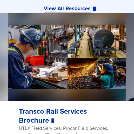
View All Resources
Transco Rail Services
Brochure
UTLX Field Services, Procor Field Services,