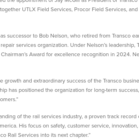
gs together UTLX Field Services, Procor Field Services, an
as successor to Bob Nelson, who retired from Transco ear
epair services organization. Under Nelson’s leadership, 
s Chairman’s Award for excellence recognition in 2024.
he growth and extraordinary success of the Transco busin
hip has positioned the organization for long-term success
tomers.”
ding of the rail services industry, a proven track record 
merica. His focus on safety, customer service, innovati
co Rail Services into its next chapter.”