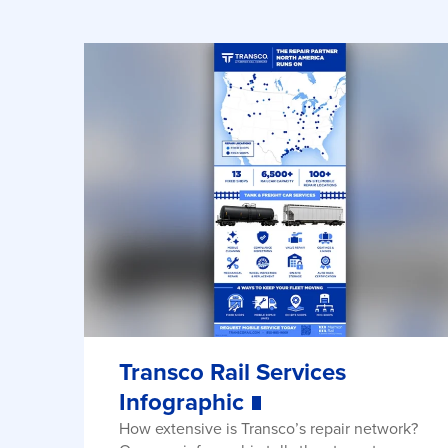
Transco Rail Services
Infographic
How extensive is Transco’s repair network?