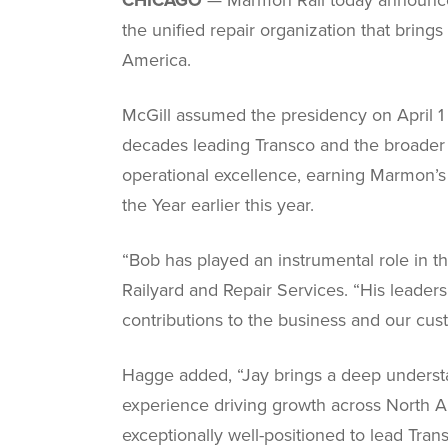
the unified repair organization that brin
America.
McGill assumed the presidency on April 1 
decades leading Transco and the broader r
operational excellence, earning Marmon’
the Year earlier this year.
“Bob has played an instrumental role in t
Railyard and Repair Services. “His leaders
contributions to the business and our cus
Hagge added, “Jay brings a deep understan
experience driving growth across North A
exceptionally well-positioned to lead Trans