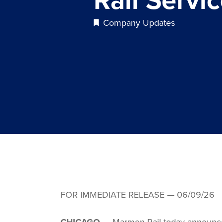
Company Updates
FOR IMMEDIATE RELEASE — 06/09/26
CHICAGO
— Marmon Rail today announced t