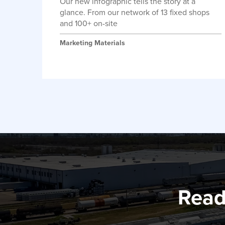
Our new infographic tells the story at a
glance. From our network of 13 fixed shops
and 100+ on-site
Marketing Materials
Read