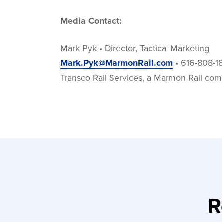
Media Contact:
Mark Pyk • Director, Tactical Marketing
Mark.Pyk@MarmonRail.com
• 616-808-1
Transco Rail Services, a Marmon Rail co
R