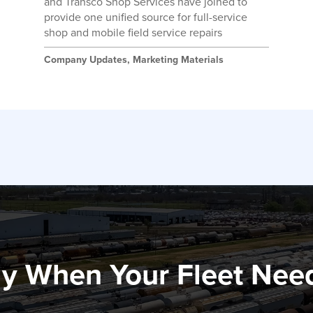
and Transco Shop Services have joined to
provide one unified source for full-service
shop and mobile field service repairs
Company Updates
,
Marketing Materials
y When Your Fleet Nee