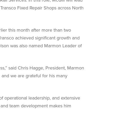
d Transco Fixed Repair Shops across North
lier this month after more than two
Transco achieved significant growth and
 Nelson was also named Marmon Leader of
ess,” said Chris Hagge, President, Marmon
, and we are grateful for his many
of operational leadership, and extensive
on, and team development makes him