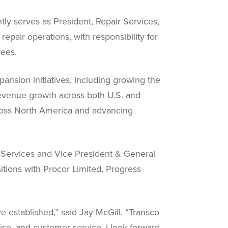
tly serves as President, Repair Services,
epair operations, with responsibility for
yees.
ansion initiatives, including growing the
revenue growth across both U.S. and
cross North America and advancing
d Services and Vice President & General
itions with Procor Limited, Progress
e established,” said Jay McGill. “Transco
rtise, and customer service. I look forward