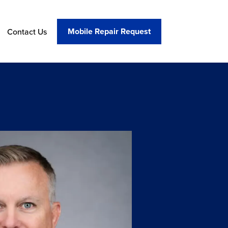
Mobile Repair Request
Contact Us