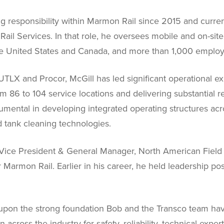
ng responsibility within Marmon Rail since 2015 and curren
il Services. In that role, he oversees mobile and on-site r
the United States and Canada, and more than 1,000 emplo
TLX and Procor, McGill has led significant operational exp
m 86 to 104 service locations and delivering substantial 
umental in developing integrated operating structures a
 tank cleaning technologies.
as Vice President & General Manager, North American Fiel
Marmon Rail. Earlier in his career, he held leadership pos
ld upon the strong foundation Bob and the Transco team hav
 across the industry for safety, reliability, technical expe