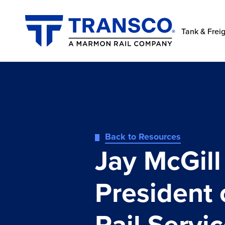
Tank & Freig
Back to Resources
Jay McGil
President 
Rail Servi