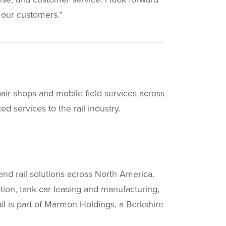
 our customers.”
pair shops and mobile field services across
d services to the rail industry.
end rail solutions across North America.
uction, tank car leasing and manufacturing,
il is part of Marmon Holdings, a Berkshire