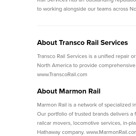
to working alongside our teams across No
About Transco Rail Services
Transco Rail Services is a unified repair 
North America to provide comprehensive rai
www.TranscoRail.com
About Marmon Rail
Marmon Rail is a network of specialized i
Our portfolio of trusted brands delivers a f
railcar movers, locomotive services, in-p
Hathaway company. www.MarmonRail.co