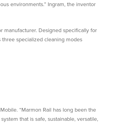
ous environments.” Ingram, the inventor
r manufacturer. Designed specifically for
es three specialized cleaning modes
e & Mobile. “Marmon Rail has long been the
ystem that is safe, sustainable, versatile,