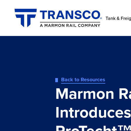
Tank & Freig
Back to Resources
Marmon Ra
Introduce
ProTecht™: