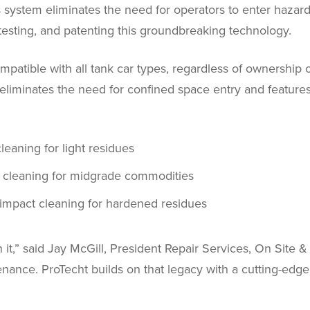
system eliminates the need for operators to enter hazard
 testing, and patenting this groundbreaking technology.
patible with all tank car types, regardless of ownership o
t eliminates the need for confined space entry and featur
cleaning for light residues
 cleaning for midgrade commodities
impact cleaning for hardened residues
ean it,” said Jay McGill, President Repair Services, On Sit
enance. ProTecht builds on that legacy with a cutting-edge s
”