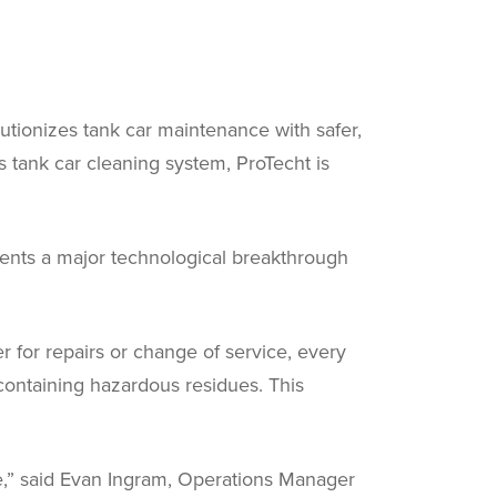
utionizes tank car maintenance with safer,
us tank car cleaning system, ProTecht is
sents a major technological breakthrough
r for repairs or change of service, every
containing hazardous residues. This
ive,” said Evan Ingram, Operations Manager