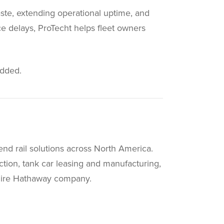
aste, extending operational uptime, and
ce delays, ProTecht helps fleet owners
added.
end rail solutions across North America.
ruction, tank car leasing and manufacturing,
shire Hathaway company.