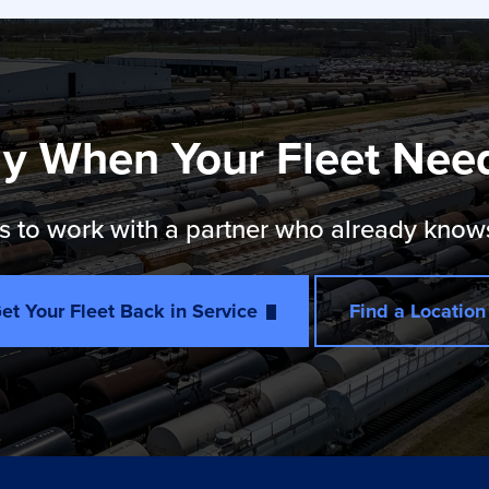
y When Your Fleet Nee
 to work with a partner who already knows th
et Your Fleet Back in Service
Find a Location