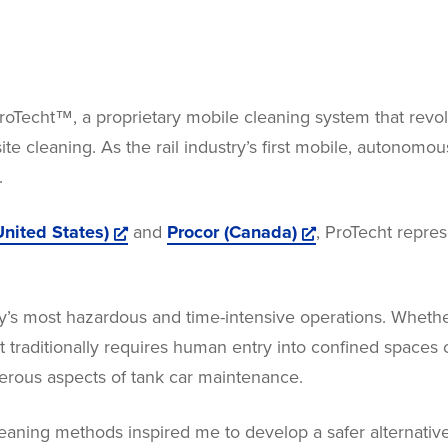
oTecht™, a proprietary mobile cleaning system that revol
ite cleaning. As the rail industry’s first mobile, autonomo
.
nited States)
and
Procor (Canada)
, ProTecht repre
try’s most hazardous and time-intensive operations. Whethe
 traditionally requires human entry into confined spaces 
erous aspects of tank car maintenance.
 cleaning methods inspired me to develop a safer alternat