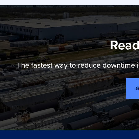
Read
The fastest way to reduce downtime is
G