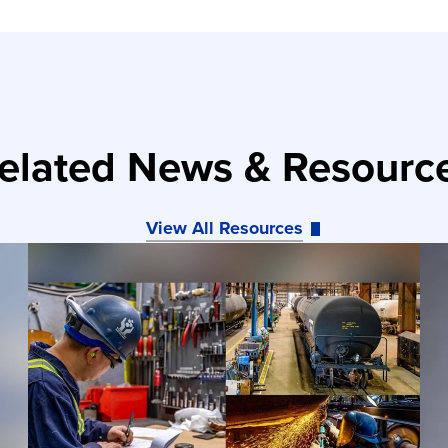
elated News & Resourc
View All Resources