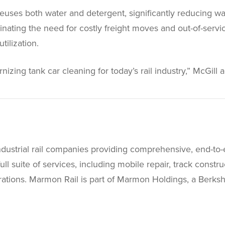
 reuses both water and detergent, significantly reducing w
nating the need for costly freight moves and out-of-servi
ilization.
izing tank car cleaning for today’s rail industry,” McGill 
ndustrial rail companies providing comprehensive, end-to-
full suite of services, including mobile repair, track const
perations. Marmon Rail is part of Marmon Holdings, a Berk