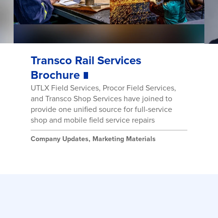
Transco Rail Services
Brochure
UTLX Field Services, Procor Field Services,
and Transco Shop Services have joined to
provide one unified source for full-service
shop and mobile field service repairs
Company Updates
,
Marketing Materials