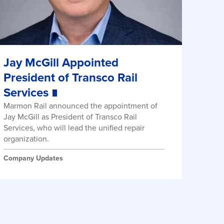
Jay McGill Appointed
President of Transco Rail
Services
Marmon Rail announced the appointment of
Jay McGill as President of Transco Rail
Services, who will lead the unified repair
organization.
Company Updates