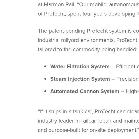
at Marmon Rail. “Our mobile, autonomous 
of ProTecht, spent four years developing,
The patent-pending ProTecht system is com
industrial railyard environments, ProTech
tailored to the commodity being handled:
Water Filtration System
– Efficient 
Steam Injection System
– Precision
Automated Cannon System
– High-
“If it ships in a tank car, ProTecht can cl
industry leader in railcar repair and maint
and purpose-built for on-site deployment.