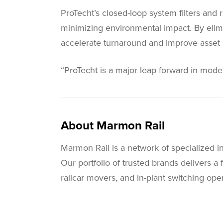
ProTecht’s closed-loop system filters and
minimizing environmental impact. By elimi
accelerate turnaround and improve asset ut
“ProTecht is a major leap forward in modern
About Marmon Rail
Marmon Rail is a network of specialized i
Our portfolio of trusted brands delivers a 
railcar movers, and in-plant switching o