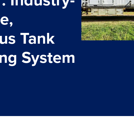
e,
us Tank
ing System