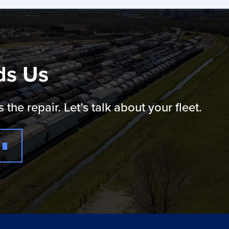
ds Us
e repair. Let’s talk about your fleet.