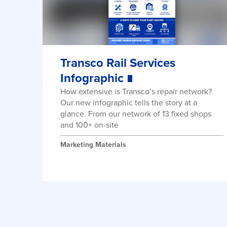
Transco Rail Services
Infographic
How extensive is Transco’s repair network?
Our new infographic tells the story at a
glance. From our network of 13 fixed shops
and 100+ on-site
Marketing Materials