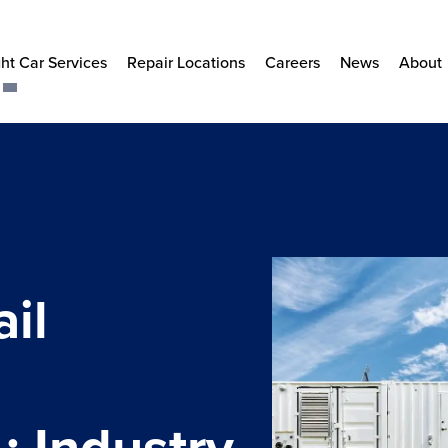
ht Car Services
Repair Locations
Careers
News
About
il
s
 Industry-