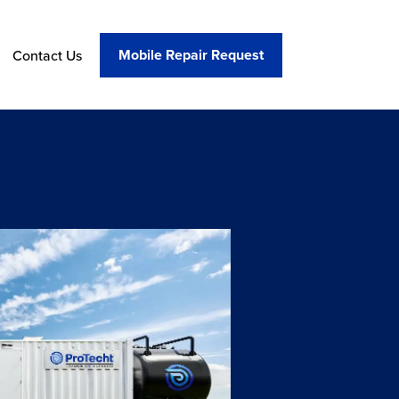
Mobile Repair Request
Contact Us