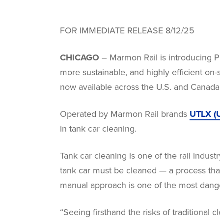
FOR IMMEDIATE RELEASE 8/12/25
CHICAGO
– Marmon Rail is introducing Pr
more sustainable, and highly efficient on-s
now available across the U.S. and Canada
Operated by Marmon Rail brands
UTLX (U
in tank car cleaning.
Tank car cleaning is one of the rail indus
tank car must be cleaned — a process that
manual approach is one of the most dang
“Seeing firsthand the risks of traditional