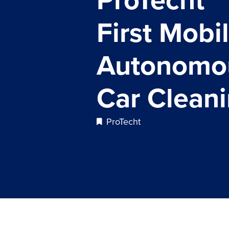
First Mobil
Autonomo
Car Clean
ProTecht