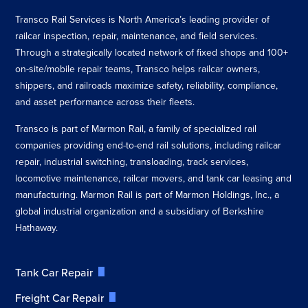
Transco Rail Services is North America’s leading provider of
railcar inspection, repair, maintenance, and field services.
Through a strategically located network of fixed shops and 100+
on-site/mobile repair teams, Transco helps railcar owners,
shippers, and railroads maximize safety, reliability, compliance,
and asset performance across their fleets.
Transco is part of Marmon Rail, a family of specialized rail
companies providing end-to-end rail solutions, including railcar
repair, industrial switching, transloading, track services,
locomotive maintenance, railcar movers, and tank car leasing and
manufacturing. Marmon Rail is part of Marmon Holdings, Inc., a
global industrial organization and a subsidiary of Berkshire
Hathaway.
Tank Car Repair
Freight Car Repair