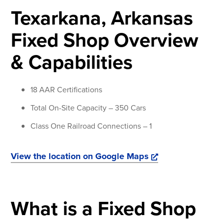
Texarkana, Arkansas
Fixed Shop Overview
& Capabilities
18 AAR Certifications
Total On-Site Capacity – 350 Cars
Class One Railroad Connections – 1
View the location on Google Maps
What is a Fixed Shop