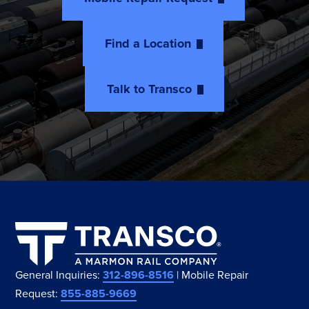
Find a Location
Talk to Transco
General Inquiries:
312-896-8516
| Mobile Repair
Request:
855-885-9669