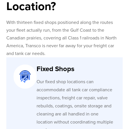
Location?
With thirteen fixed shops positioned along the routes
your fleet actually run, from the Gulf Coast to the
Canadian prairies, covering all Class 1 railroads in North
America, Transco is never far away for your freight car
and tank car needs.
Fixed Shops
Our fixed shop locations can
accommodate all tank car compliance
inspections, freight car repair, valve
rebuilds, coatings, onsite storage and
cleaning are all handled in one
location without coordinating multiple