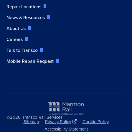
Repair Locations
News & Resources
About Us
Careers
Talk to Transco
Mobile Repair Request
©2026
Transco Rail Services
Sitemap
Privacy Policy
Cookie Policy
Accessibility Statement