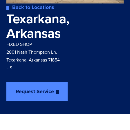
Back to Locations
Texarkana,
Arkansas
FIXED SHOP
2801 Nash Thompson Ln.
Texarkana, Arkansas 71854
US
Request Service