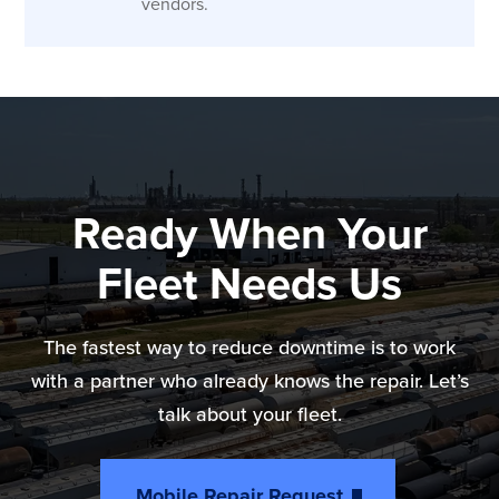
vendors.
Ready When Your
Fleet Needs Us
The fastest way to reduce downtime is to work
with a partner who already knows the repair. Let’s
talk about your fleet.
Mobile Repair Request