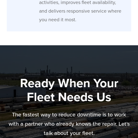
activities, improves fleet availability,
and delivers responsive service where
you need it most.
Ready When Your
Fleet Needs Us
The fastest way to reduce downtime is to work
with a partner who already knows the repair. Let’s
talk about your fleet.