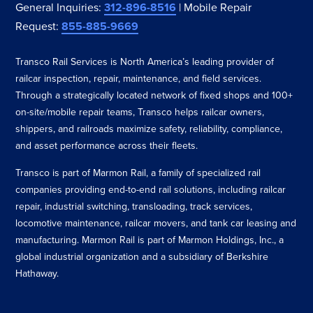
General Inquiries:
312-896-8516
| Mobile Repair
Request:
855-885-9669
Transco Rail Services is North America’s leading provider of
railcar inspection, repair, maintenance, and field services.
Through a strategically located network of fixed shops and 100+
on-site/mobile repair teams, Transco helps railcar owners,
shippers, and railroads maximize safety, reliability, compliance,
and asset performance across their fleets.
Transco is part of Marmon Rail, a family of specialized rail
companies providing end-to-end rail solutions, including railcar
repair, industrial switching, transloading, track services,
locomotive maintenance, railcar movers, and tank car leasing and
manufacturing. Marmon Rail is part of Marmon Holdings, Inc., a
global industrial organization and a subsidiary of Berkshire
Hathaway.