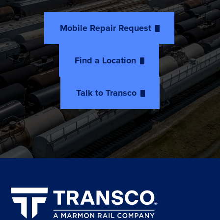
Mobile Repair Request
Find a Location
Talk to Transco