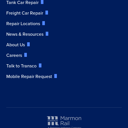
Tank Car Repair
Freight Car Repair
Repair Locations
News & Resources
About Us
Careers
Talk to Transco
Mobile Repair Request