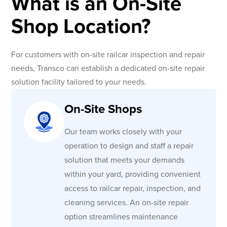
What is an On-Site
Shop Location?
For customers with on-site railcar inspection and repair
needs, Transco can establish a dedicated on-site repair
solution facility tailored to your needs.
On-Site Shops
Our team works closely with your
operation to design and staff a repair
solution that meets your demands
within your yard, providing convenient
access to railcar repair, inspection, and
cleaning services. An on-site repair
option streamlines maintenance