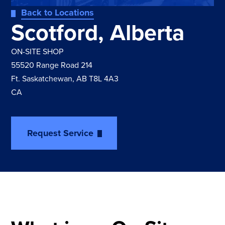
Back to Locations
Scotford, Alberta
ON-SITE SHOP
55520 Range Road 214
Ft. Saskatchewan, AB T8L 4A3
CA
Request Service