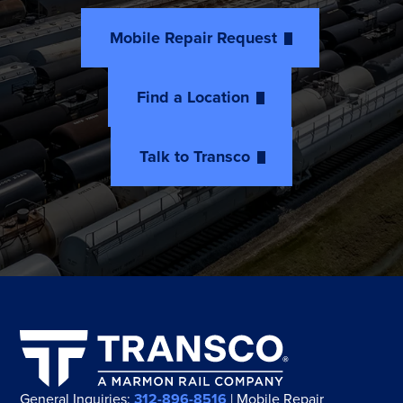
Mobile Repair Request
Find a Location
Talk to Transco
General Inquiries:
312-896-8516
| Mobile Repair