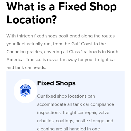
What is a Fixed Shop
Location?
With thirteen fixed shops positioned along the routes
your fleet actually run, from the Gulf Coast to the
Canadian prairies, covering all Class 1 railroads in North
America, Transco is never far away for your freight car
and tank car needs.
Fixed Shops
Our fixed shop locations can
accommodate all tank car compliance
inspections, freight car repair, valve
rebuilds, coatings, onsite storage and
cleaning are all handled in one