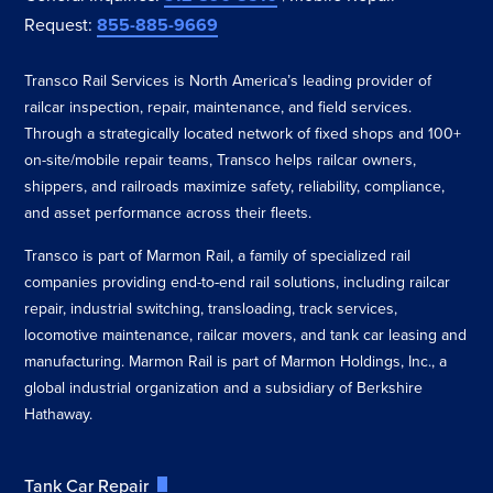
Request:
855-885-9669
Transco Rail Services is North America’s leading provider of
railcar inspection, repair, maintenance, and field services.
Through a strategically located network of fixed shops and 100+
on-site/mobile repair teams, Transco helps railcar owners,
shippers, and railroads maximize safety, reliability, compliance,
and asset performance across their fleets.
Transco is part of Marmon Rail, a family of specialized rail
companies providing end-to-end rail solutions, including railcar
repair, industrial switching, transloading, track services,
locomotive maintenance, railcar movers, and tank car leasing and
manufacturing. Marmon Rail is part of Marmon Holdings, Inc., a
global industrial organization and a subsidiary of Berkshire
Hathaway.
Tank Car Repair