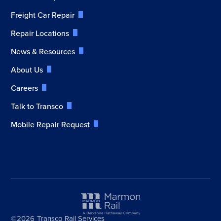
Freight Car Repair
Repair Locations
News & Resources
About Us
Careers
Talk to Transco
Mobile Repair Request
©2026
Transco Rail Services