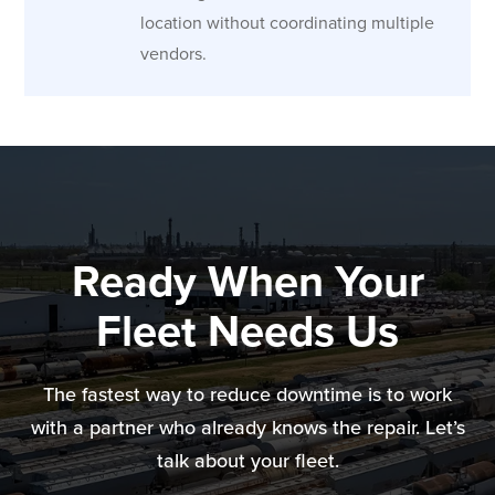
location without coordinating multiple
vendors.
Ready When Your
Fleet Needs Us
The fastest way to reduce downtime is to work
with a partner who already knows the repair. Let’s
talk about your fleet.