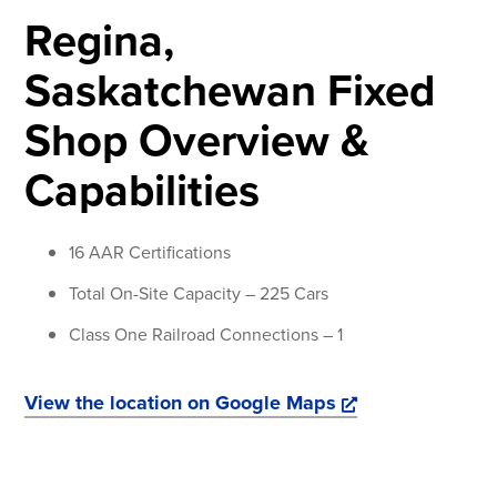
Regina,
Saskatchewan Fixed
Shop Overview &
Capabilities
16 AAR Certifications
Total On-Site Capacity – 225 Cars
Class One Railroad Connections – 1
View the location on Google Maps