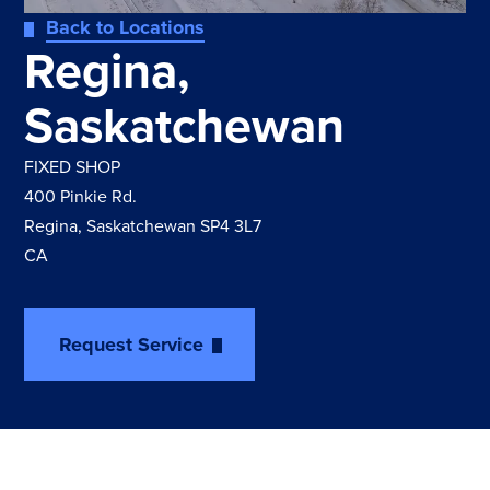
Back to Locations
Regina,
Saskatchewan
FIXED SHOP
400 Pinkie Rd.
Regina, Saskatchewan SP4 3L7
CA
Request Service