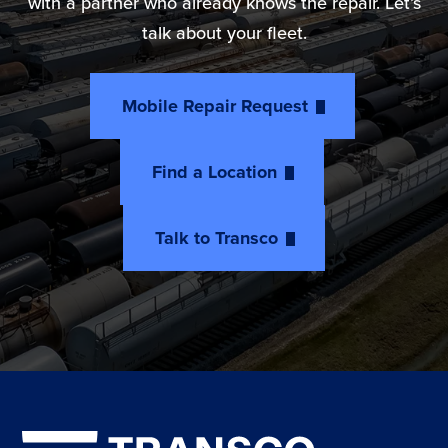
with a partner who already knows the repair. Let’s
talk about your fleet.
Mobile Repair Request
Find a Location
Talk to Transco