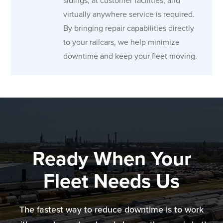
sidings, at customer facilities, and
virtually anywhere service is required.
By bringing repair capabilities directly
to your railcars, we help minimize
downtime and keep your fleet moving.
Ready When Your
Fleet Needs Us
The fastest way to reduce downtime is to work