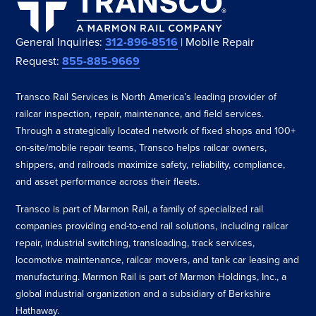
General Inquiries:
312-896-8516
| Mobile Repair
Request:
855-885-9669
Transco Rail Services is North America’s leading provider of
railcar inspection, repair, maintenance, and field services.
Through a strategically located network of fixed shops and 100+
on-site/mobile repair teams, Transco helps railcar owners,
shippers, and railroads maximize safety, reliability, compliance,
and asset performance across their fleets.
Transco is part of Marmon Rail, a family of specialized rail
companies providing end-to-end rail solutions, including railcar
repair, industrial switching, transloading, track services,
locomotive maintenance, railcar movers, and tank car leasing and
manufacturing. Marmon Rail is part of Marmon Holdings, Inc., a
global industrial organization and a subsidiary of Berkshire
Hathaway.