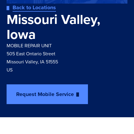
Back to Locations
Missouri Valley,
Iowa
MOBILE REPAIR UNIT
505 East Ontario Street
Missouri Valley, IA 51555
US
Request Mobile Service