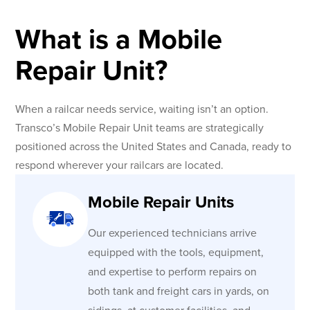
What is a Mobile
Repair Unit?
When a railcar needs service, waiting isn’t an option.
Transco’s Mobile Repair Unit teams are strategically
positioned across the United States and Canada, ready to
respond wherever your railcars are located.
Mobile Repair Units
Our experienced technicians arrive
equipped with the tools, equipment,
and expertise to perform repairs on
both tank and freight cars in yards, on