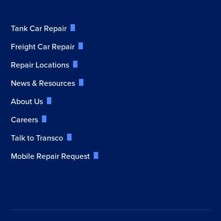
Tank Car Repair
Freight Car Repair
Repair Locations
News & Resources
About Us
Careers
Talk to Transco
Mobile Repair Request