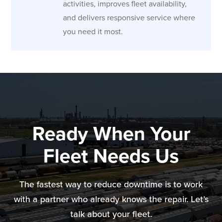
activities, improves fleet availability,
and delivers responsive service where
you need it most.
Ready When Your
Fleet Needs Us
The fastest way to reduce downtime is to work
with a partner who already knows the repair. Let’s
talk about your fleet.