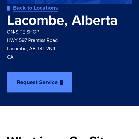
Back to Locations
Lacombe, Alberta
ON-SITE SHOP
HWY 597 Prentiss Road
Lacombe, AB T4L 2N4
CA
Request Service