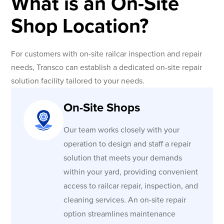
What is an On-Site
Shop Location?
For customers with on-site railcar inspection and repair
needs, Transco can establish a dedicated on-site repair
solution facility tailored to your needs.
On-Site Shops
Our team works closely with your
operation to design and staff a repair
solution that meets your demands
within your yard, providing convenient
access to railcar repair, inspection, and
cleaning services. An on-site repair
option streamlines maintenance