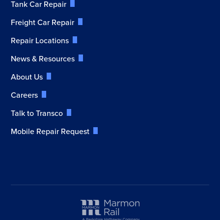
Tank Car Repair
Freight Car Repair
Repair Locations
News & Resources
About Us
Careers
Talk to Transco
Mobile Repair Request