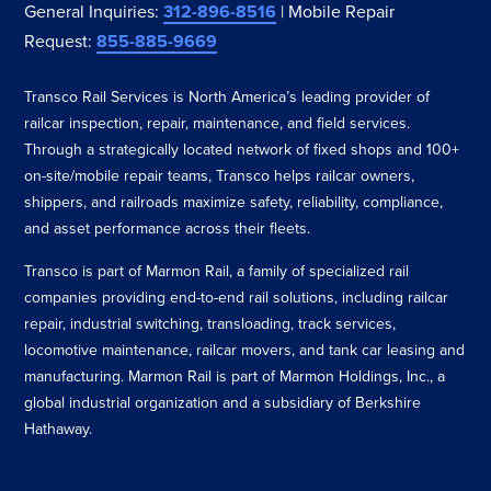
General Inquiries:
312-896-8516
| Mobile Repair
Request:
855-885-9669
Transco Rail Services is North America’s leading provider of
railcar inspection, repair, maintenance, and field services.
Through a strategically located network of fixed shops and 100+
on-site/mobile repair teams, Transco helps railcar owners,
shippers, and railroads maximize safety, reliability, compliance,
and asset performance across their fleets.
Transco is part of Marmon Rail, a family of specialized rail
companies providing end-to-end rail solutions, including railcar
repair, industrial switching, transloading, track services,
locomotive maintenance, railcar movers, and tank car leasing and
manufacturing. Marmon Rail is part of Marmon Holdings, Inc., a
global industrial organization and a subsidiary of Berkshire
Hathaway.