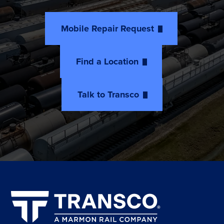
Mobile Repair Request
Find a Location
Talk to Transco