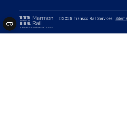
©2026
Transco Rail Services
Sitem