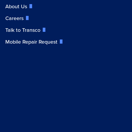
About Us
Careers
Talk to Transco
Mobile Repair Request