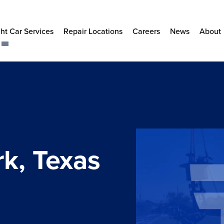
ht Car Services
Repair Locations
Careers
News
About
k, Texas