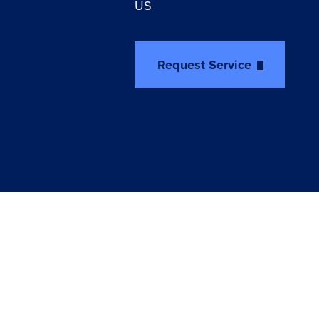
US
Request Service