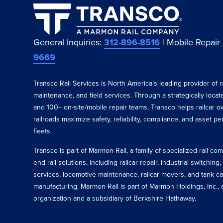
General Inquiries:
312-896-8516
| Mobile Repair
9669
Transco Rail Services is North America’s leading provider of ra
maintenance, and field services. Through a strategically loca
and 100+ on-site/mobile repair teams, Transco helps railcar o
railroads maximize safety, reliability, compliance, and asset p
fleets.
Transco is part of Marmon Rail, a family of specialized rail c
end rail solutions, including railcar repair, industrial switching,
services, locomotive maintenance, railcar movers, and tank ca
manufacturing. Marmon Rail is part of Marmon Holdings, Inc., a
organization and a subsidiary of Berkshire Hathaway.