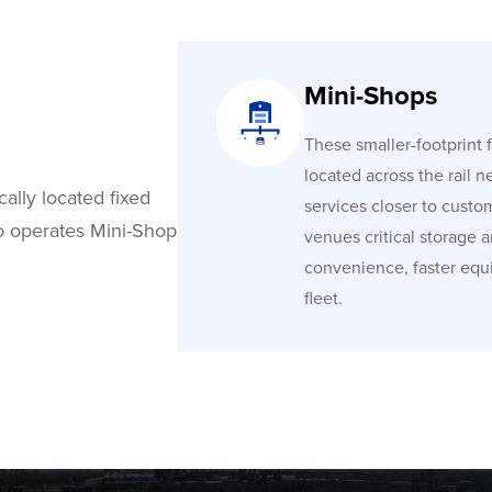
Mini-Shops
These smaller-footprint fa
located across the rail n
cally located fixed
services closer to custo
co operates Mini-Shop
venues critical storage 
convenience, faster equ
fleet.