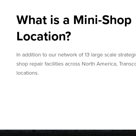
What is a Mini-Shop
Location?
In addition to our network of 13 large scale strategi
shop repair facilities across North America, Trans
locations.