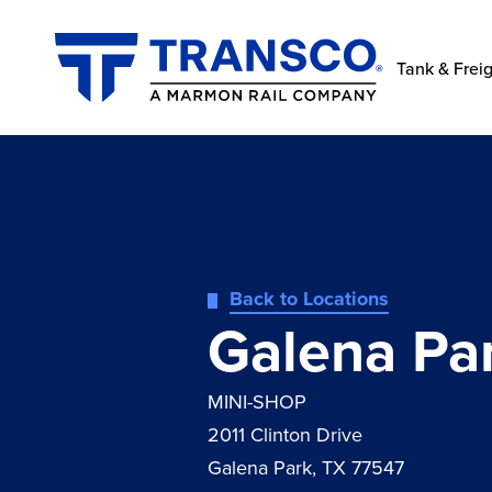
Tank & Freig
Back to Locations
Galena Par
MINI-SHOP
2011 Clinton Drive
Galena Park, TX 77547