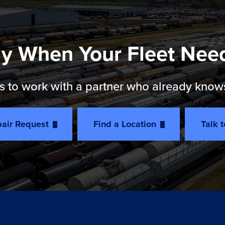
y When Your Fleet Nee
 to work with a partner who already knows th
air Request
Find a Location
Talk 