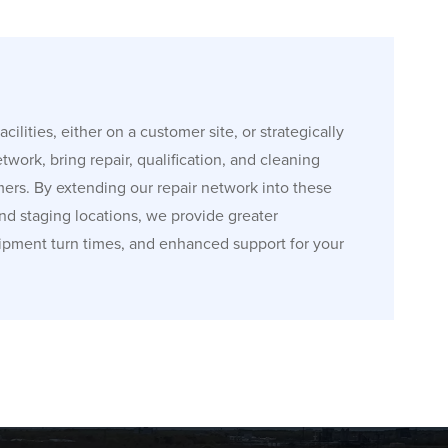
cilities, either on a customer site, or strategically
etwork, bring repair, qualification, and cleaning
mers. By extending our repair network into these
and staging locations, we provide greater
ipment turn times, and enhanced support for your