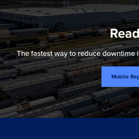
Read
The fastest way to reduce downtime is
Mobile Rep