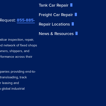
Tank Car Repair
Freight Car Repair
 Request:
855-885-
Repair Locations
News & Resources
ilcar inspection, repair,
ted network of fixed shops
wners, shippers, and
erformance across their
ompanies providing end-to-
 transloading, track
r leasing and
 global industrial