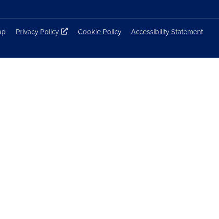
ap
Privacy Policy
Cookie Policy
Accessibility Statement