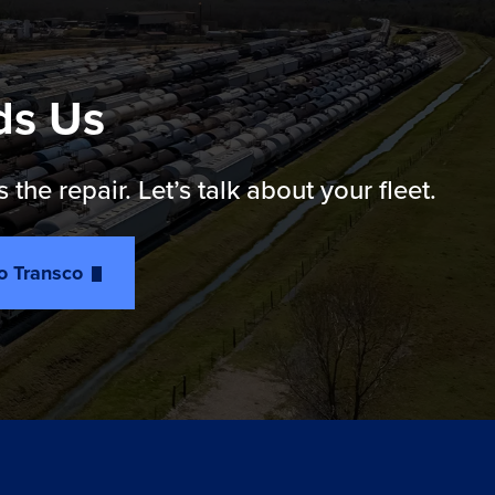
ds Us
e repair. Let’s talk about your fleet.
to Transco