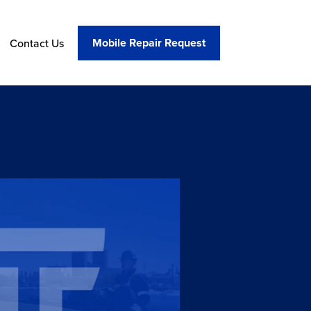
Mobile Repair Request
Contact Us