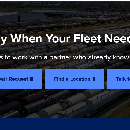
y When Your Fleet Nee
 to work with a partner who already knows th
air Request
Find a Location
Talk 