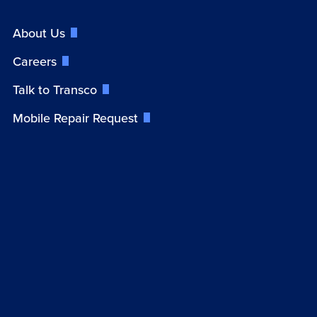
About Us
Careers
Talk to Transco
Mobile Repair Request