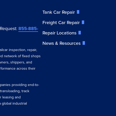
Tank Car Repair
Freight Car Repair
 Request:
855-885-
Repair Locations
News & Resources
ilcar inspection, repair,
ted network of fixed shops
wners, shippers, and
erformance across their
ompanies providing end-to-
 transloading, track
r leasing and
 global industrial