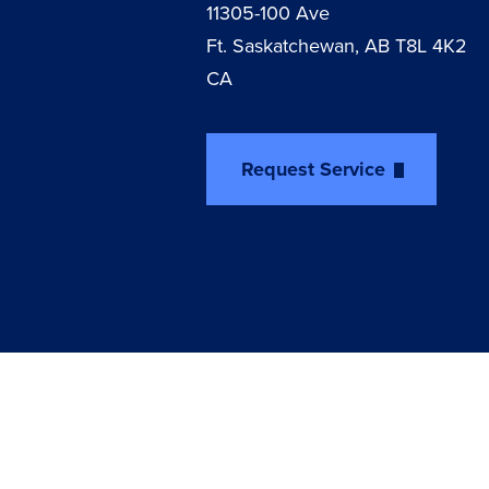
11305-100 Ave
Ft. Saskatchewan, AB T8L 4K2
CA
Request Service