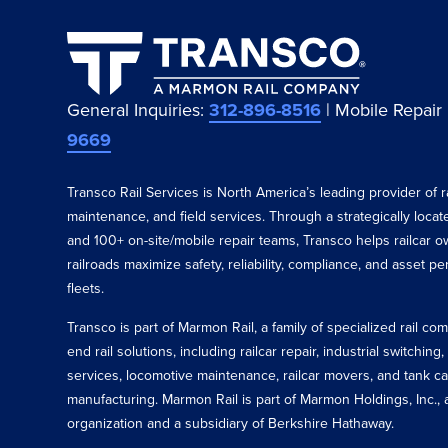
General Inquiries:
312-896-8516
| Mobile Repair
9669
Transco Rail Services is North America’s leading provider of ra
maintenance, and field services. Through a strategically loca
and 100+ on-site/mobile repair teams, Transco helps railcar o
railroads maximize safety, reliability, compliance, and asset p
fleets.
Transco is part of Marmon Rail, a family of specialized rail c
end rail solutions, including railcar repair, industrial switching,
services, locomotive maintenance, railcar movers, and tank ca
manufacturing. Marmon Rail is part of Marmon Holdings, Inc., a
organization and a subsidiary of Berkshire Hathaway.