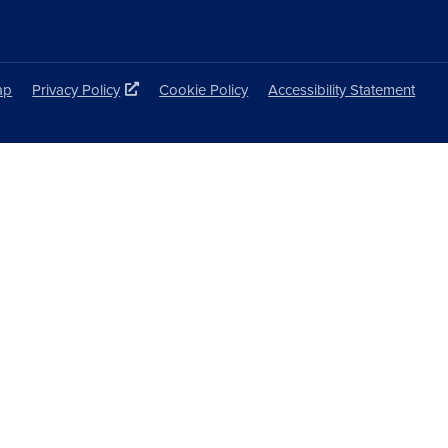
ap
Privacy Policy
Cookie Policy
Accessibility Statement