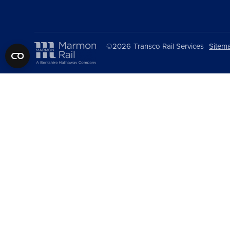
©2026
Transco Rail Services
Sitem