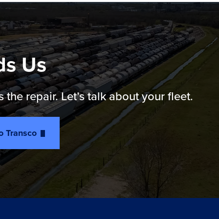
ds Us
e repair. Let’s talk about your fleet.
to Transco