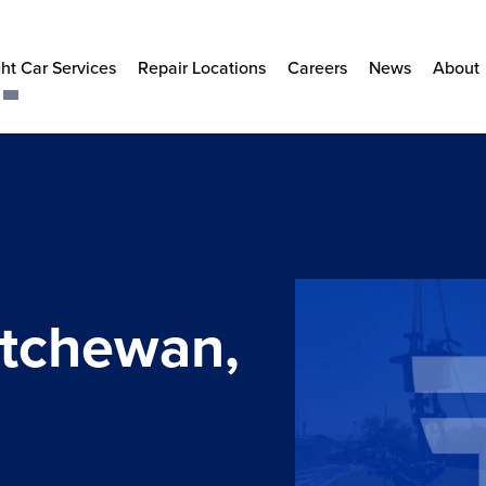
ht Car Services
Repair Locations
Careers
News
About
atchewan,