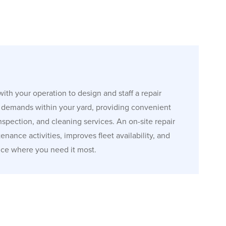
ith your operation to design and staff a repair
r demands within your yard, providing convenient
 inspection, and cleaning services. An on-site repair
nance activities, improves fleet availability, and
ice where you need it most.