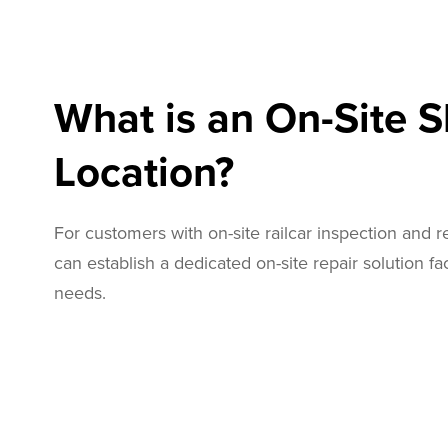
What is an On-Site 
Location?
For customers with on-site railcar inspection and 
can establish a dedicated on-site repair solution faci
needs.