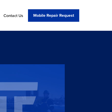
Mobile Repair Request
Contact Us