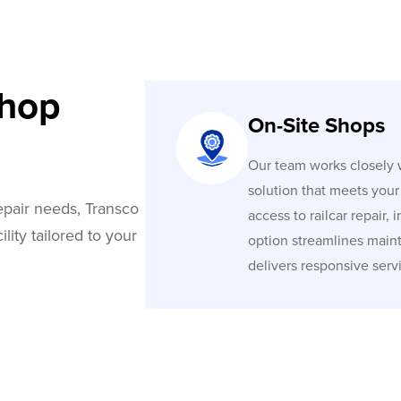
Shop
On-Site Shops
Our team works closely w
solution that meets you
repair needs, Transco
access to railcar repair,
lity tailored to your
option streamlines mainte
delivers responsive serv