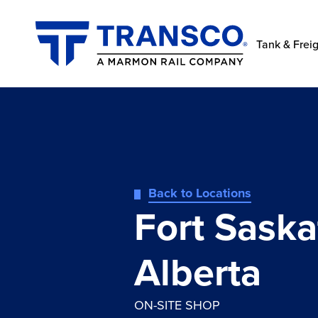
Tank & Freig
Back to Locations
Fort Sask
Alberta
ON-SITE SHOP