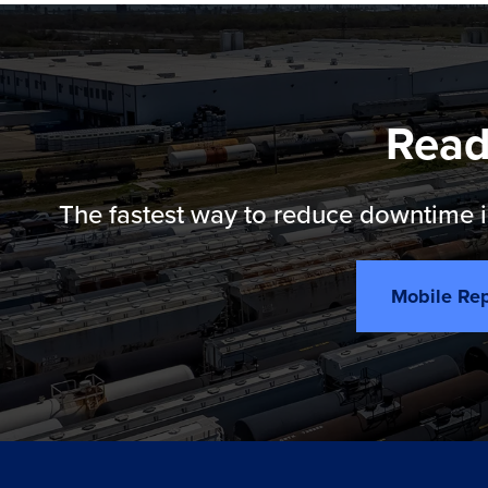
Read
The fastest way to reduce downtime is
Mobile Rep