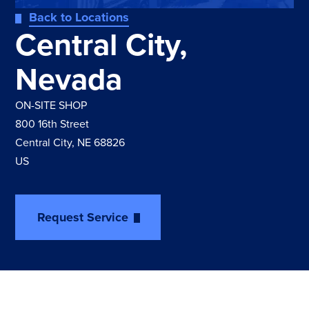
Back to Locations
Central City,
Nevada
ON-SITE SHOP
800 16th Street
Central City, NE 68826
US
Request Service