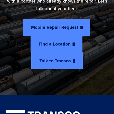
with a partner who already knows the repair. Let’s
talk about your fleet.
Mobile Repair Request
Find a Location
Talk to Transco