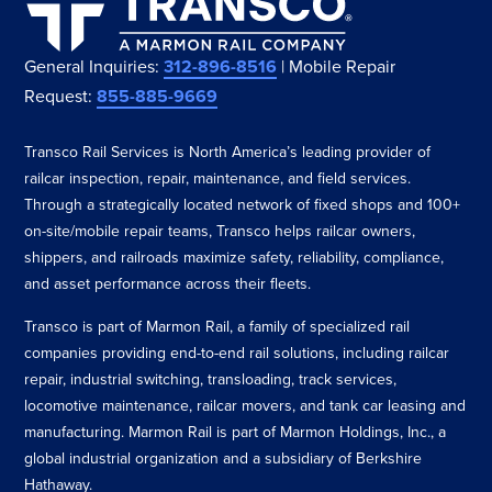
General Inquiries:
312-896-8516
| Mobile Repair
Request:
855-885-9669
Transco Rail Services is North America’s leading provider of
railcar inspection, repair, maintenance, and field services.
Through a strategically located network of fixed shops and 100+
on-site/mobile repair teams, Transco helps railcar owners,
shippers, and railroads maximize safety, reliability, compliance,
and asset performance across their fleets.
Transco is part of Marmon Rail, a family of specialized rail
companies providing end-to-end rail solutions, including railcar
repair, industrial switching, transloading, track services,
locomotive maintenance, railcar movers, and tank car leasing and
manufacturing. Marmon Rail is part of Marmon Holdings, Inc., a
global industrial organization and a subsidiary of Berkshire
Hathaway.