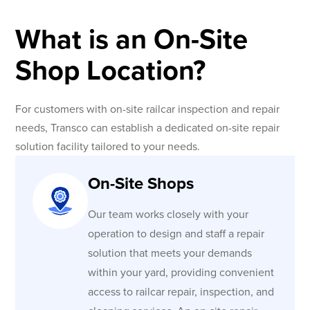
What is an On-Site
Shop Location?
For customers with on-site railcar inspection and repair
needs, Transco can establish a dedicated on-site repair
solution facility tailored to your needs.
On-Site Shops
Our team works closely with your
operation to design and staff a repair
solution that meets your demands
within your yard, providing convenient
access to railcar repair, inspection, and