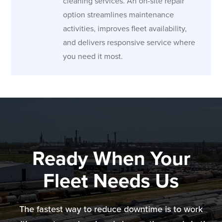
cleaning services. An on-site repair
option streamlines maintenance
activities, improves fleet availability,
and delivers responsive service where
you need it most.
Ready When Your
Fleet Needs Us
The fastest way to reduce downtime is to work