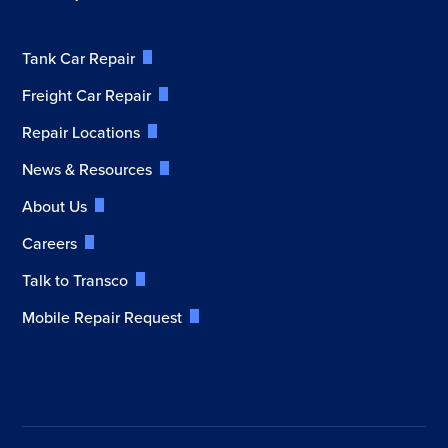
Tank Car Repair
Freight Car Repair
Repair Locations
News & Resources
About Us
Careers
Talk to Transco
Mobile Repair Request