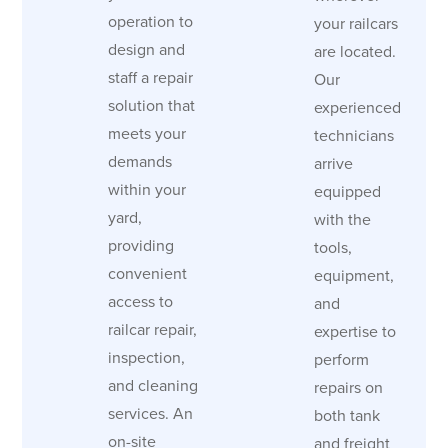
operation to
your railcars
design and
are located.
staff a repair
Our
solution that
experienced
meets your
technicians
demands
arrive
within your
equipped
yard,
with the
providing
tools,
convenient
equipment,
access to
and
railcar repair,
expertise to
inspection,
perform
and cleaning
repairs on
services. An
both tank
on-site
and freight