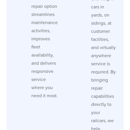
repair option
cars in
streamlines
yards, on
maintenance
sidings, at
activities,
customer
improves
facilities,
fleet
and virtually
availability,
anywhere
and delivers
service is
responsive
required. By
service
bringing
where you
repair
need it most.
capabilities
directly to
your
railcars, we
help