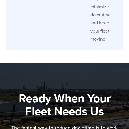
minimize
downtime
and keep
your fleet
moving.
Ready When Your
Fleet Needs Us
The fastest way to reduce downtime is to work