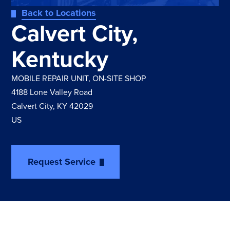
Back to Locations
Calvert City,
Kentucky
MOBILE REPAIR UNIT
,
ON-SITE SHOP
4188 Lone Valley Road
Calvert City, KY 42029
US
Request Service