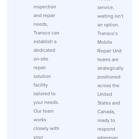
inspection
service,
and repair
waiting isn’t
needs,
an option.
Transco can
Transco’s
establish a
Mobile
dedicated
Repair Unit
on-site
teams are
repair
strategically
solution
positioned
facility
across the
tailored to
United
your needs.
States and
Our team
Canada,
works
ready to
closely with
respond
your
wherever