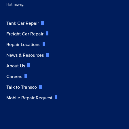
Hathaway.
Tank Car Repair
Freight Car Repair
Repair Locations
News & Resources
About Us
Careers
Talk to Transco
Mobile Repair Request