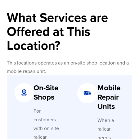
What Services are
Offered at This
Location?
This locations operates as an on-site shop location and a
mobile repair unit.
On-Site
Mobile
Shops
Repair
Units
For
customers
When a
with on-site
railcar
railcar
needs