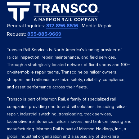
General Inquiries:
312-896-8516
| Mobile Repair
Request:
855-885-9669
Transco Rail Services is North America’s leading provider of
railcar inspection, repair, maintenance, and field services.
Through a strategically located network of fixed shops and 100+
on-site/mobile repair teams, Transco helps railcar owners,
shippers, and railroads maximize safety, reliability, compliance,
and asset performance across their fleets.
Transco is part of Marmon Rail, a family of specialized rail
companies providing end-to-end rail solutions, including railcar
repair, industrial switching, transloading, track services,
locomotive maintenance, railcar movers, and tank car leasing and
manufacturing. Marmon Rail is part of Marmon Holdings, Inc., a
global industrial organization and a subsidiary of Berkshire