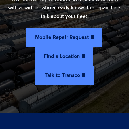
with a partner who already knows the repair. Let’s
talk about your fleet.
Mobile Repair Request
Find a Location
Talk to Transco