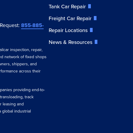
Tank Car Repair
Freight Car Repair
 Request:
855-885-
Repair Locations
News & Resources
ilcar inspection, repair,
ted network of fixed shops
wners, shippers, and
erformance across their
ompanies providing end-to-
 transloading, track
r leasing and
 global industrial