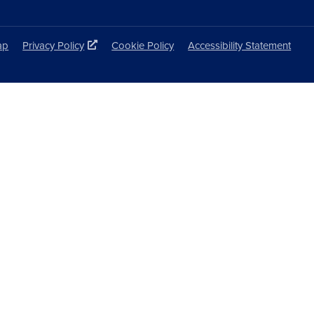
ap
Privacy Policy
Cookie Policy
Accessibility Statement