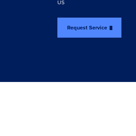
US
Request Service