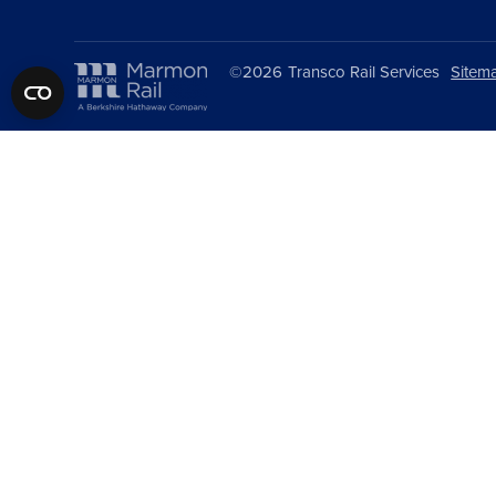
©2026
Transco Rail Services
Sitem