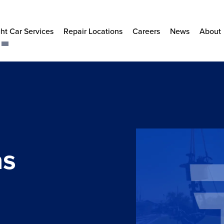
ht Car Services
Repair Locations
Careers
News
About
as