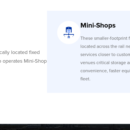
Mini-Shops
These smaller-footprint fa
located across the rail n
cally located fixed
services closer to custo
co operates Mini-Shop
venues critical storage 
convenience, faster equ
fleet.