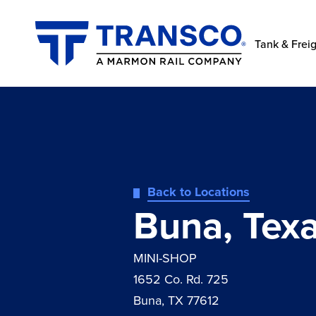
Tank & Freig
Back to Locations
Buna, Tex
MINI-SHOP
1652 Co. Rd. 725
Buna, TX 77612