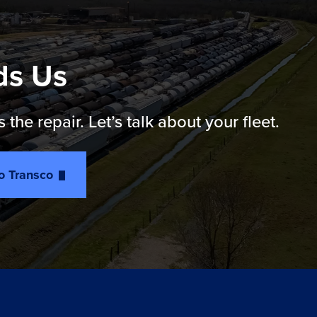
ds Us
e repair. Let’s talk about your fleet.
to Transco