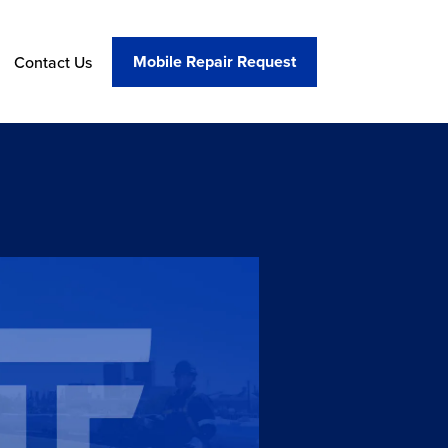
Mobile Repair Request
Contact Us