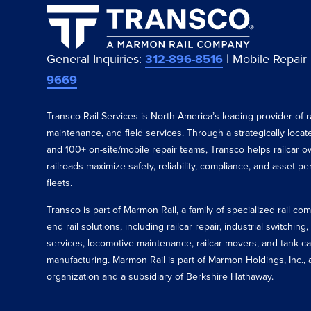
General Inquiries:
312-896-8516
| Mobile Repair
9669
Transco Rail Services is North America’s leading provider of ra
maintenance, and field services. Through a strategically loca
and 100+ on-site/mobile repair teams, Transco helps railcar o
railroads maximize safety, reliability, compliance, and asset p
fleets.
Transco is part of Marmon Rail, a family of specialized rail c
end rail solutions, including railcar repair, industrial switching,
services, locomotive maintenance, railcar movers, and tank ca
manufacturing. Marmon Rail is part of Marmon Holdings, Inc., a
organization and a subsidiary of Berkshire Hathaway.