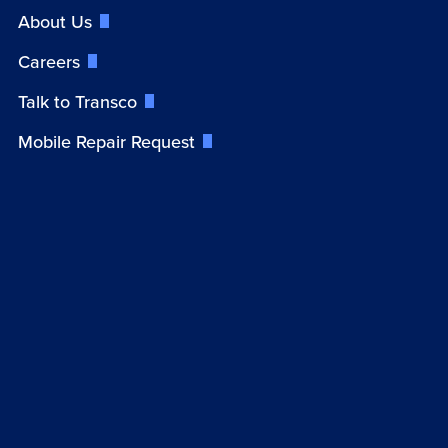
About Us
Careers
Talk to Transco
Mobile Repair Request