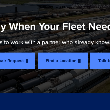
y When Your Fleet Nee
 to work with a partner who already knows th
air Request
Find a Location
Talk 