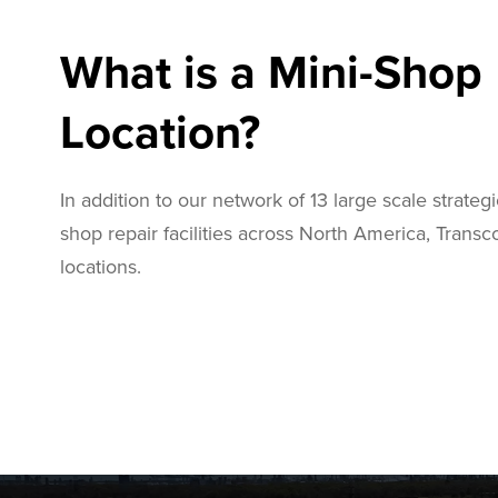
What is a Mini-Shop
Location?
In addition to our network of 13 large scale strategi
shop repair facilities across North America, Trans
locations.