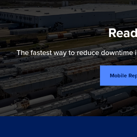
Read
The fastest way to reduce downtime is
Mobile Rep