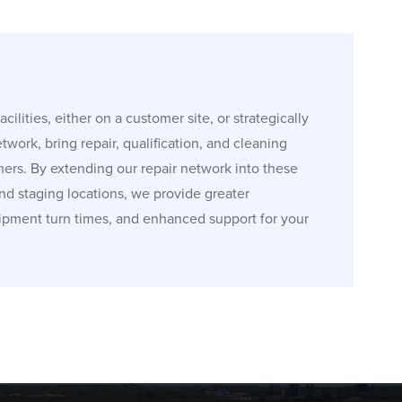
cilities, either on a customer site, or strategically
etwork, bring repair, qualification, and cleaning
mers. By extending our repair network into these
and staging locations, we provide greater
ipment turn times, and enhanced support for your