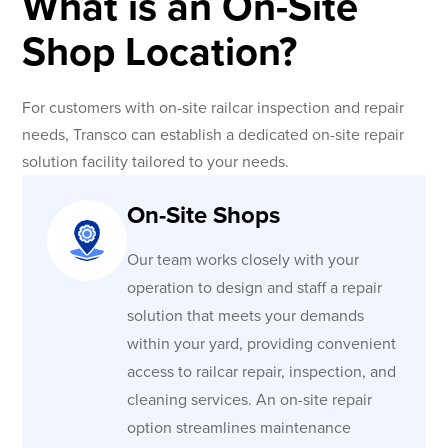
What is an On-Site
Shop Location?
For customers with on-site railcar inspection and repair
needs, Transco can establish a dedicated on-site repair
solution facility tailored to your needs.
On-Site Shops
Our team works closely with your
operation to design and staff a repair
solution that meets your demands
within your yard, providing convenient
access to railcar repair, inspection, and
cleaning services. An on-site repair
option streamlines maintenance