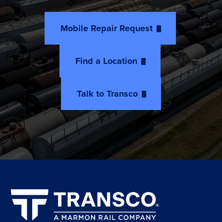
Mobile Repair Request
Find a Location
Talk to Transco