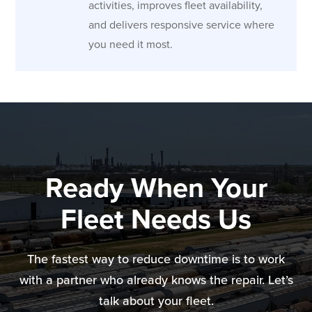
activities, improves fleet availability,
and delivers responsive service where
you need it most.
Ready When Your
Fleet Needs Us
The fastest way to reduce downtime is to work
with a partner who already knows the repair. Let’s
talk about your fleet.