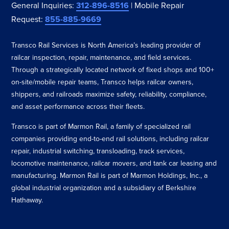
General Inquiries:
312-896-8516
| Mobile Repair
Request:
855-885-9669
Transco Rail Services is North America’s leading provider of
railcar inspection, repair, maintenance, and field services.
Through a strategically located network of fixed shops and 100+
on-site/mobile repair teams, Transco helps railcar owners,
shippers, and railroads maximize safety, reliability, compliance,
and asset performance across their fleets.
Transco is part of Marmon Rail, a family of specialized rail
companies providing end-to-end rail solutions, including railcar
repair, industrial switching, transloading, track services,
locomotive maintenance, railcar movers, and tank car leasing and
manufacturing. Marmon Rail is part of Marmon Holdings, Inc., a
global industrial organization and a subsidiary of Berkshire
Hathaway.