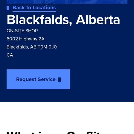
Back to Locations
Blackfalds, Alberta
ON-SITE SHOP
6002 Highway 2A
Blackfalds, AB T0M 0J0
CA
Request Service