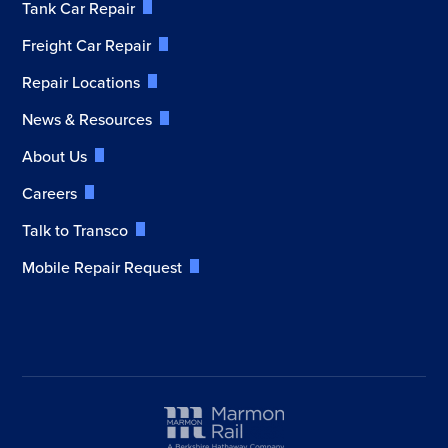
Tank Car Repair
Freight Car Repair
Repair Locations
News & Resources
About Us
Careers
Talk to Transco
Mobile Repair Request